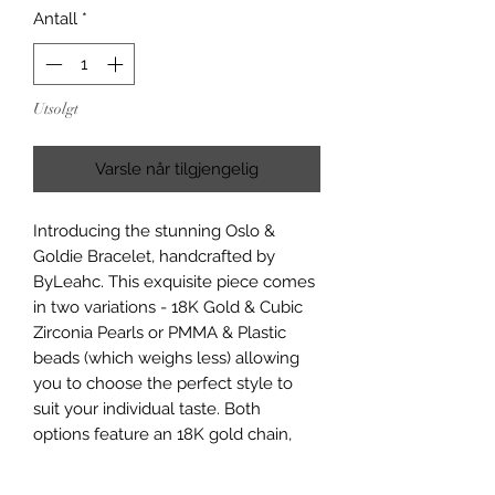
Antall
*
Utsolgt
Varsle når tilgjengelig
Introducing the stunning Oslo &
Goldie Bracelet, handcrafted by
ByLeahc. This exquisite piece comes
in two variations - 18K Gold & Cubic
Zirconia Pearls or PMMA & Plastic
beads (which weighs less) allowing
you to choose the perfect style to
suit your individual taste. Both
options feature an 18K gold chain,
heart, and Stainless Steel clasp,
ensuring durability and timeless