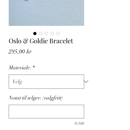
Oslo & Goldie Bracelet
Pris
295,00 kr
Materiale:
*
Notat til selger: (valgfritt)
0/500