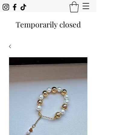
Temporarily closed